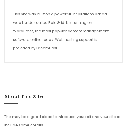
This site was built on a powerful, Inspirations based
web builder called
BoldGrid
. It is running on
WordPress
, the most popular content management
software online today. Web hosting support is
provided by
DreamHost
.
About This Site
This may be a good place to introduce yourself and your site or
include some credits.