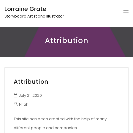
Lorraine Grate
Storyboard Artist and Illustrator
Attribution
Attribution
July 21, 2020
Nilah
This site has been created with the help of many
different people and companies.